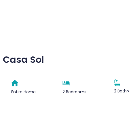
Casa Sol
2 Bath
Entire Home
2 Bedrooms