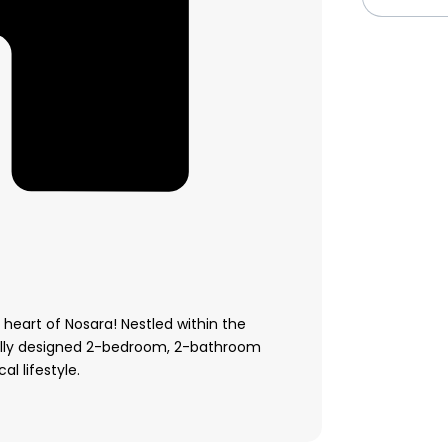
 heart of Nosara! Nestled within the
ully designed 2-bedroom, 2-bathroom
l lifestyle.