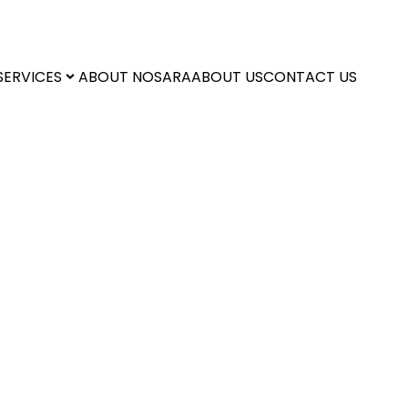
SERVICES
ABOUT NOSARA
ABOUT US
CONTACT US