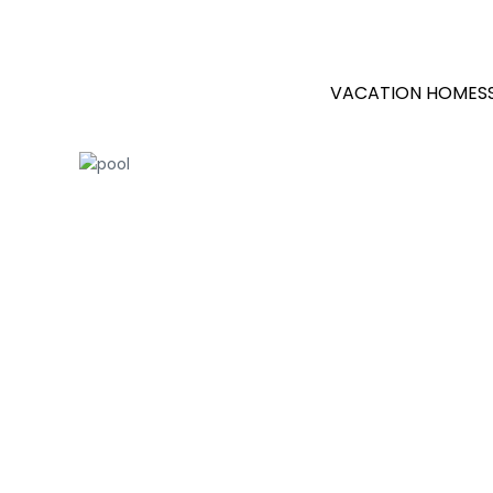
VACATION HOMES