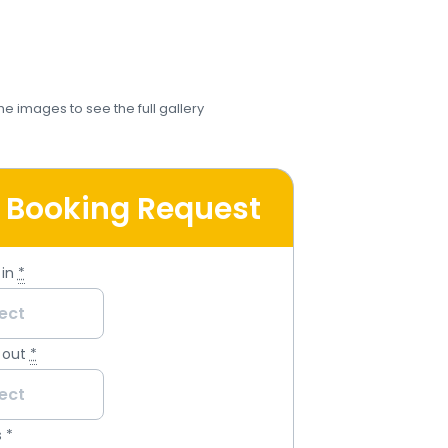
the images to see the full gallery
 Booking Request
in
*
 out
*
s
*