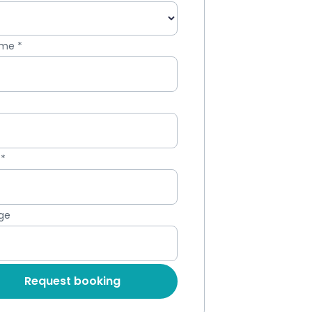
Name
*
*
e
*
ge
Request booking