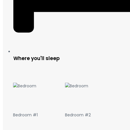
Where you'll sleep
Bedroom #1
Bedroom #2