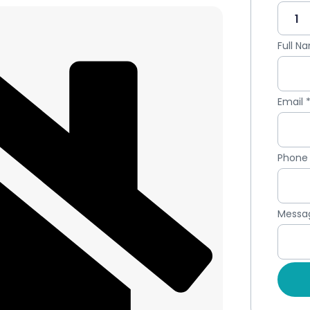
Full 
Email
Phon
Messa