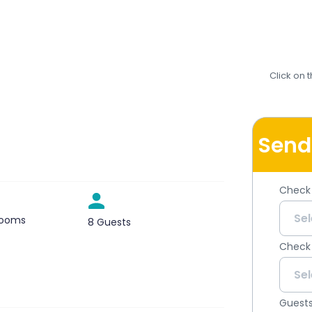
Click on 
Send
Check 
rooms
8 Guests
Check
Guest