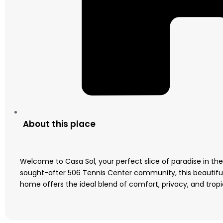
About this place
Welcome to Casa Sol, your perfect slice of paradise in the
sought-after 506 Tennis Center community, this beautif
home offers the ideal blend of comfort, privacy, and tropica