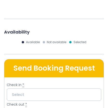
Availability
Available
Not available
Selected
Send Booking Request
Check in
*
Check out
*