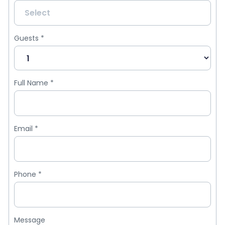
Guests
*
Full Name
*
Email
*
Phone
*
Message