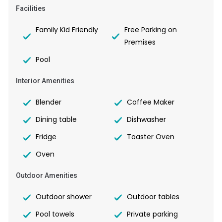
Facilities
Family Kid Friendly
Free Parking on
Premises
Pool
Interior Amenities
Blender
Coffee Maker
Dining table
Dishwasher
Fridge
Toaster Oven
Oven
Outdoor Amenities
Outdoor shower
Outdoor tables
Pool towels
Private parking