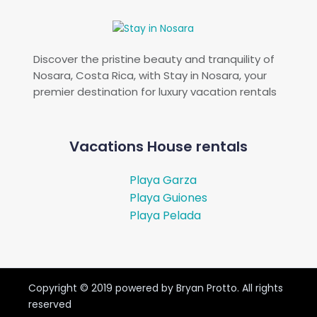
Discover the pristine beauty and tranquility of
Nosara, Costa Rica, with Stay in Nosara, your
premier destination for luxury vacation rentals
Vacations House rentals
Playa Garza
Playa Guiones
Playa Pelada
Copyright ©
2019
powered by Bryan Protto. All rights
reserved