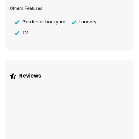
Others Features
Garden or backyard
Laundry
TV
Reviews