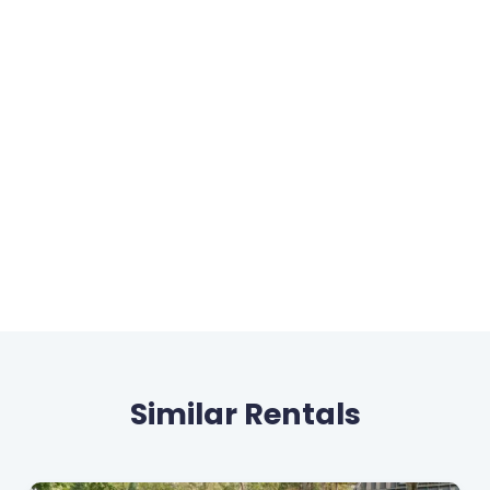
Similar Rentals