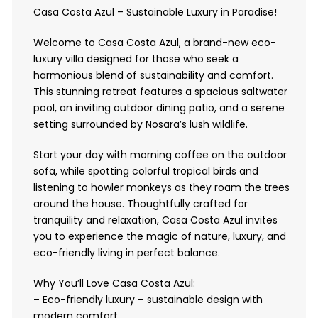
Casa Costa Azul – Sustainable Luxury in Paradise!
Welcome to Casa Costa Azul, a brand-new eco-
luxury villa designed for those who seek a
harmonious blend of sustainability and comfort.
This stunning retreat features a spacious saltwater
pool, an inviting outdoor dining patio, and a serene
setting surrounded by Nosara’s lush wildlife.
Start your day with morning coffee on the outdoor
sofa, while spotting colorful tropical birds and
listening to howler monkeys as they roam the trees
around the house. Thoughtfully crafted for
tranquility and relaxation, Casa Costa Azul invites
you to experience the magic of nature, luxury, and
eco-friendly living in perfect balance.
Why You’ll Love Casa Costa Azul:
– Eco-friendly luxury – sustainable design with
modern comfort