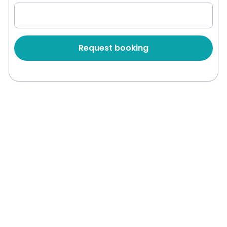
Request booking