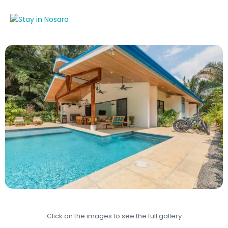
Click on the images to see the full gallery