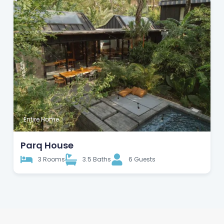
Entire Home
Parq House
3 Rooms
3.5 Baths
6 Guests