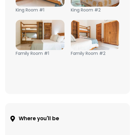
King Room #1
King Room #2
Family Room #1
Family Room #2
Where you'll be