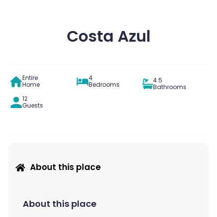
Costa Azul
Entire
4
4.5
Home
Bedrooms
Bathrooms
12
Guests
About this place
About this place