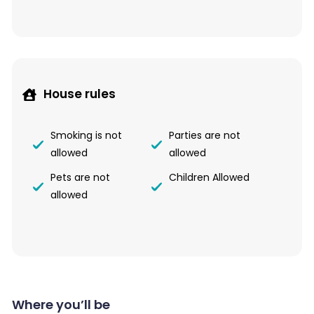
House rules
Smoking is not
Parties are not
allowed
allowed
Pets are not
Children Allowed
allowed
Where you’ll be