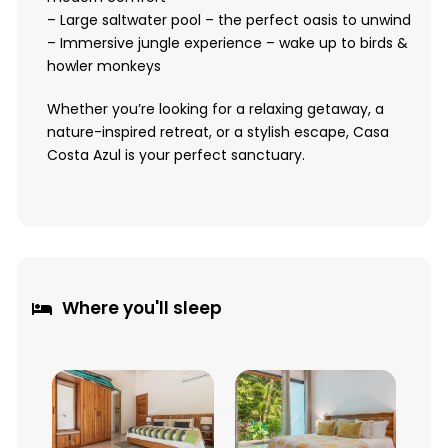
– Large saltwater pool – the perfect oasis to unwind
– Immersive jungle experience – wake up to birds &
howler monkeys
Whether you’re looking for a relaxing getaway, a
nature-inspired retreat, or a stylish escape, Casa
Costa Azul is your perfect sanctuary.
Where you'll sleep