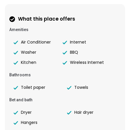
What this place offers
Amenities
Air Conditioner
Internet
Washer
BBQ
Kitchen
Wireless Internet
Bathrooms
Toilet paper
Towels
Bet and bath
Dryer
Hair dryer
Hangers