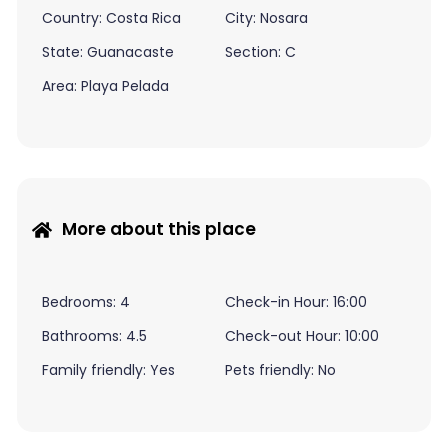
Country: Costa Rica
City: Nosara
State: Guanacaste
Section: C
Area: Playa Pelada
More about this place
Bedrooms: 4
Check-in Hour: 16:00
Bathrooms: 4.5
Check-out Hour: 10:00
Family friendly: Yes
Pets friendly: No