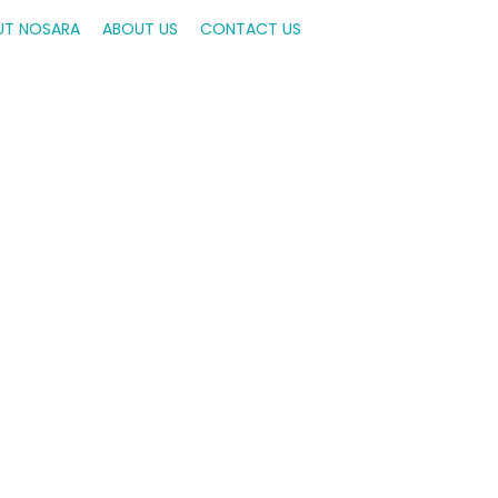
UT NOSARA
ABOUT US
CONTACT US