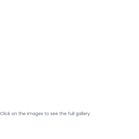
Click on the images to see the full gallery