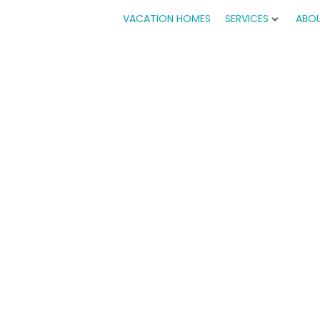
VACATION HOMES
SERVICES
ABO