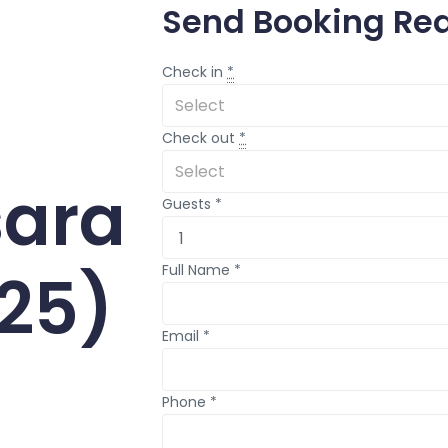
Send Booking Re
Check in
*
Check out
*
ara
Guests
*
25)
Full Name
*
Email
*
Phone
*