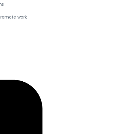
ns
a remote work