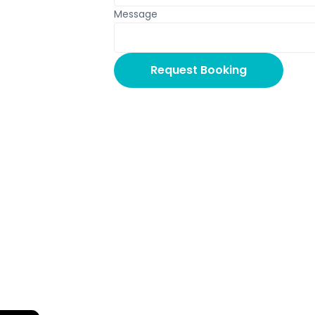
Message
Request Booking