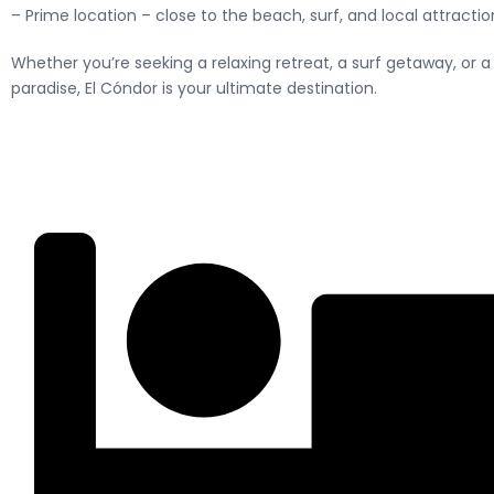
– Prime location – close to the beach, surf, and local attractio
Whether you’re seeking a relaxing retreat, a surf getaway, or 
paradise, El Cóndor is your ultimate destination.