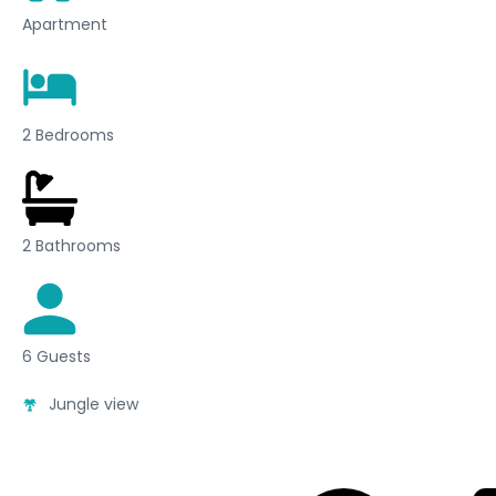
Apartment
2 Bedrooms
2 Bathrooms
6 Guests
Jungle view