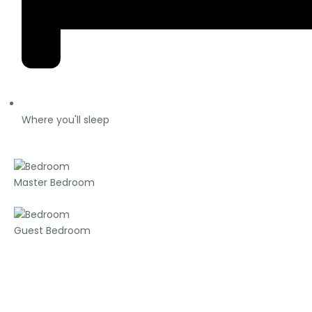
Where you'll sleep
Master Bedroom
Guest Bedroom