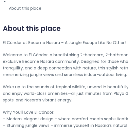
About this place
About this place
El Cóndor at Become Nosara – A Jungle Escape Like No Other!
Welcome to El Cóndor, a breathtaking 2-bedroom, 2-bathroo
exclusive Become Nosara community. Designed for those who 
tranquility, and a deep connection with nature, this stylish retr
mesmerizing jungle views and seamless indoor-outdoor living.
Wake up to the sounds of tropical wildlife, unwind in beautiful
and enjoy world-class amenities—all just minutes from Playa G
spots, and Nosara’s vibrant energy.
Why You’ll Love El Cóndor:
– Modern, elegant design – where comfort meets sophisticati
– Stunning jungle views – immerse yourself in Nosara’s natura