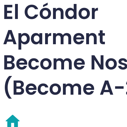
El Cóndor
Aparment
Become Nos
(Become A-