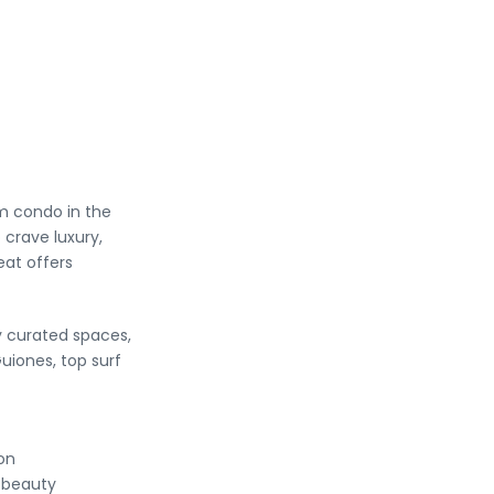
m condo in the
crave luxury,
eat offers
ly curated spaces,
uiones, top surf
on
l beauty