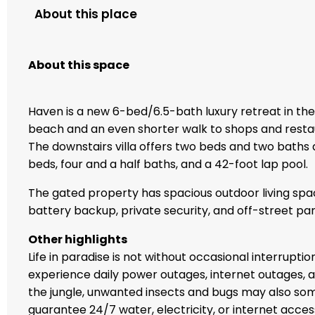
About this place
About this space
Haven is a new 6-bed/6.5-bath luxury retreat in the 
beach and an even shorter walk to shops and restaur
The downstairs villa offers two beds and two baths a
beds, four and a half baths, and a 42-foot lap pool.
The gated property has spacious outdoor living spa
battery backup, private security, and off-street par
Other highlights
Life in paradise is not without occasional interrupti
experience daily power outages, internet outages, a
the jungle, unwanted insects and bugs may also so
guarantee 24/7 water, electricity, or internet acc