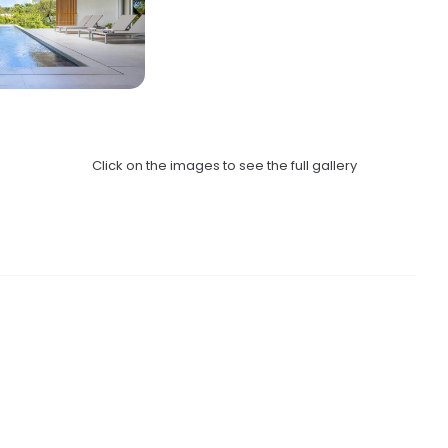
Click on the images to see the full gallery