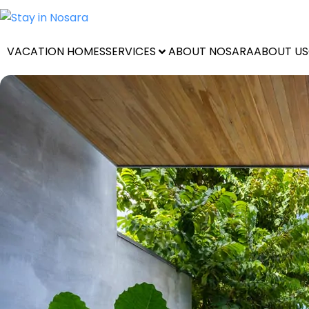
VACATION HOMES
SERVICES
ABOUT NOSARA
ABOUT US