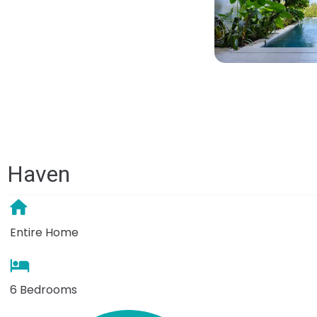
Haven
Entire Home
6 Bedrooms