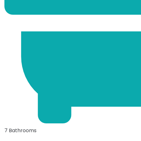
7 Bathrooms