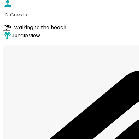
12 Guests
Walking to the beach
Jungle view