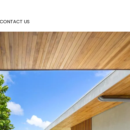
CONTACT US