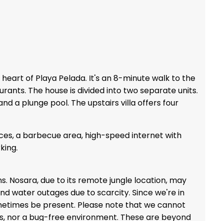
heart of Playa Pelada. It's an 8-minute walk to the
ants. The house is divided into two separate units.
nd a plunge pool. The upstairs villa offers four
ces, a barbecue area, high-speed internet with
king.
ons. Nosara, due to its remote jungle location, may
nd water outages due to scarcity. Since we're in
metimes be present. Please note that we cannot
ess, nor a bug-free environment. These are beyond