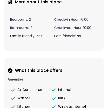
More about this place
Bedrooms: 2
Check-in Hour: 16:00
Bathrooms: 2
Check-out Hour: 10:00
Family friendly: Yes
Pets friendly: No
What this place offers
Amenities
Air Conditioner
Internet
Washer
BBQ
Kitchen
Wireless Internet