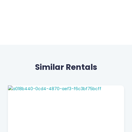
Similar Rentals