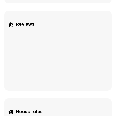
Reviews
House rules