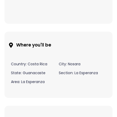
Where you'll be
Country: Costa Rica
City: Nosara
State: Guanacaste
Section: La Esperanza
Area: La Esperanza