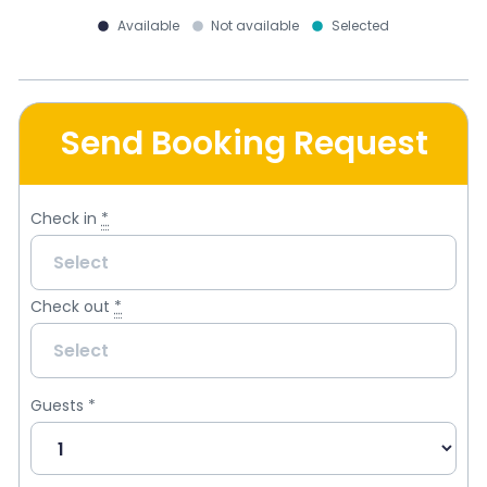
Available
Not available
Selected
Send Booking Request
Check in
*
Check out
*
Guests
*