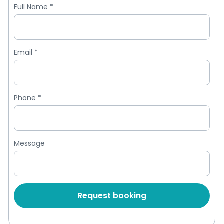
Full Name
*
Email
*
Phone
*
Message
Request booking