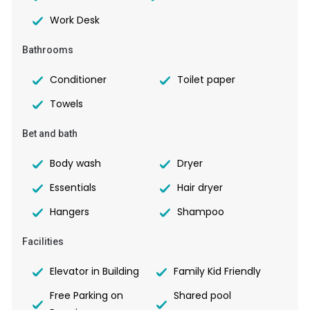
Work Desk
Bathrooms
Conditioner
Toilet paper
Towels
Bet and bath
Body wash
Dryer
Essentials
Hair dryer
Hangers
Shampoo
Facilities
Elevator in Building
Family Kid Friendly
Free Parking on
Shared pool