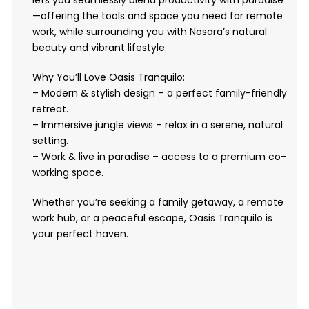
lets you seamlessly blend productivity with paradise
—offering the tools and space you need for remote
work, while surrounding you with Nosara’s natural
beauty and vibrant lifestyle.
Why You’ll Love Oasis Tranquilo:
– Modern & stylish design – a perfect family-friendly
retreat.
– Immersive jungle views – relax in a serene, natural
setting.
– Work & live in paradise – access to a premium co-
working space.
Whether you’re seeking a family getaway, a remote
work hub, or a peaceful escape, Oasis Tranquilo is
your perfect haven.