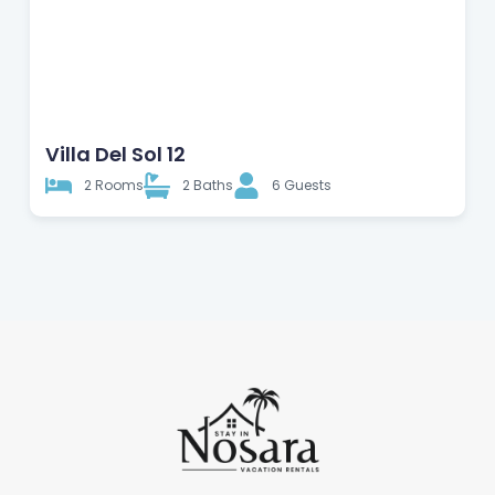
Apartment
Villa Del Sol 12
2 Rooms
2 Baths
6 Guests