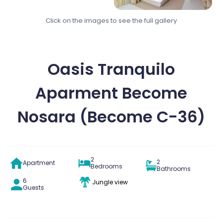
Click on the images to see the full gallery
Oasis Tranquilo
Aparment Become
Nosara (Become C-36)
2
2
Apartment
Bedrooms
Bathrooms
6
Jungle view
Guests