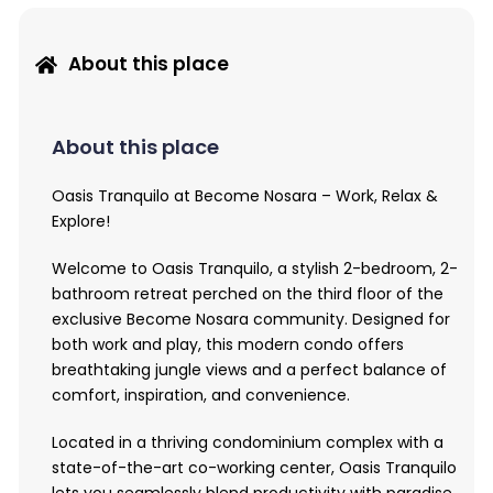
About this place
About this place
Oasis Tranquilo at Become Nosara – Work, Relax &
Explore!
Welcome to Oasis Tranquilo, a stylish 2-bedroom, 2-
bathroom retreat perched on the third floor of the
exclusive Become Nosara community. Designed for
both work and play, this modern condo offers
breathtaking jungle views and a perfect balance of
comfort, inspiration, and convenience.
Located in a thriving condominium complex with a
state-of-the-art co-working center, Oasis Tranquilo