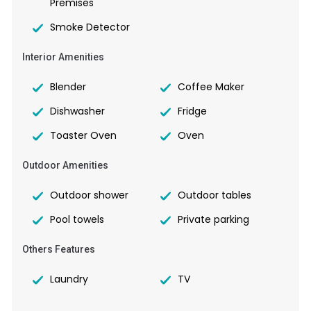
Premises
Smoke Detector
Interior Amenities
Blender
Coffee Maker
Dishwasher
Fridge
Toaster Oven
Oven
Outdoor Amenities
Outdoor shower
Outdoor tables
Pool towels
Private parking
Others Features
Laundry
TV