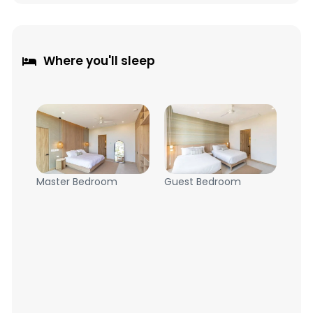
Where you'll sleep
Master Bedroom
Guest Bedroom