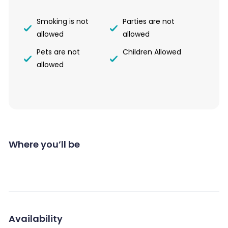
Smoking is not
Parties are not
allowed
allowed
Pets are not
Children Allowed
allowed
Where you’ll be
Availability