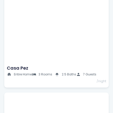
Casa Pez
Entire Home
3 Rooms
2.5 Baths
7 Guests
/night