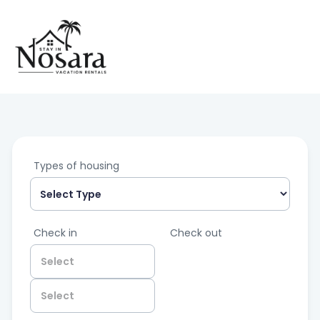
Types of housing
Check in
Check out