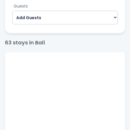
Guests
63
stays in Bali
Bedrooms
Price
$
100
—
$
1.500
Popular filters
Pool
Kitchen
Air Conditioning