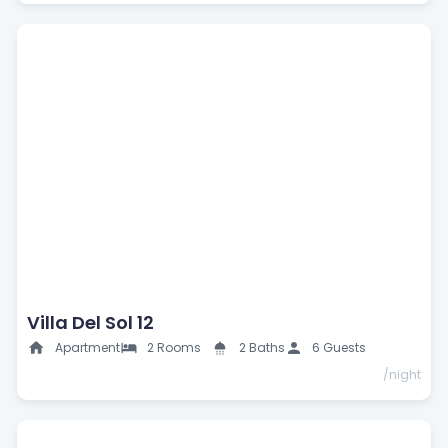
Villa Del Sol 12
Apartment
2 Rooms
2 Baths
6 Guests
/night