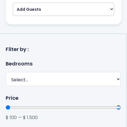
Filter by :
Bedrooms
Price
$
100
—
$
1.500