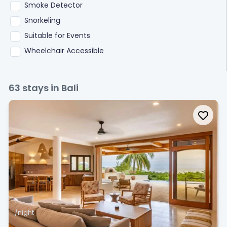
Smoke Detector
Snorkeling
Suitable for Events
Wheelchair Accessible
63
stays in Bali
/night