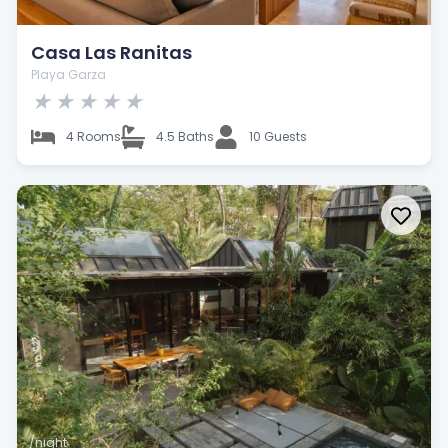
Casa Las Ranitas
Playa Garza
★
★
★
★
★
4 Rooms
4.5 Baths
10 Guests
/night