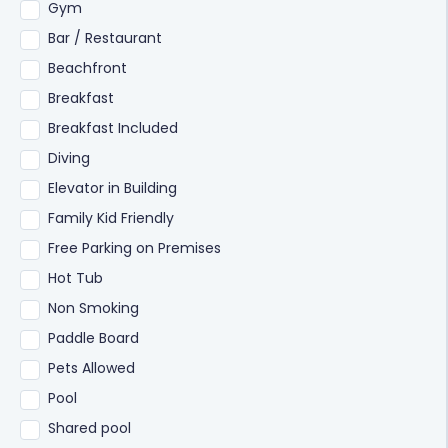
Gym
Bar / Restaurant
Beachfront
Breakfast
Breakfast Included
Diving
Elevator in Building
Family Kid Friendly
Free Parking on Premises
Hot Tub
Non Smoking
Paddle Board
Pets Allowed
Pool
Shared pool