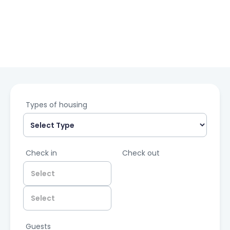
Types of housing
Check in
Check out
Guests