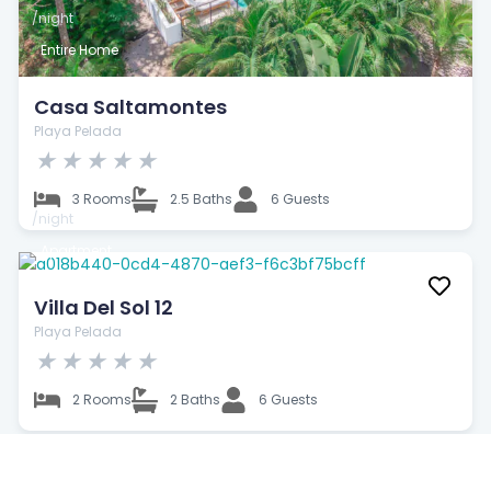
/night
Entire Home
Casa Saltamontes
Playa Pelada
★
★
★
★
★
3 Rooms
2.5 Baths
6 Guests
/night
Apartment
Villa Del Sol 12
Playa Pelada
★
★
★
★
★
2 Rooms
2 Baths
6 Guests