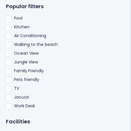
Popular filters
Pool
Kitchen
Air Conditioning
Walking to the beach
Ocean View
Jungle View
Family Friendly
Pets friendly
TV
Jacuzzi
Work Desk
Facilities