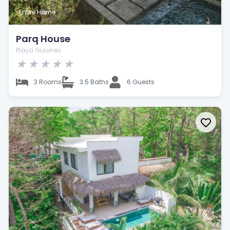
Entire Home
Parq House
Playa Guiones
★
★
★
★
★
3 Rooms
3.5 Baths
6 Guests